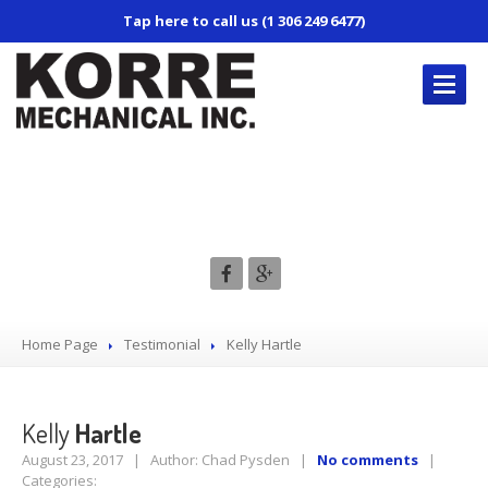
Tap here to call us (1 306 249 6477)
KORRE’S
REPAIR SERVICES
Kelly Hartle
Truck
Repair
Trailer
Repair
Mobile
Service
Air
Conditioning
Home Page
Testimonial
Kelly
Hartle
CONTACT
US
Kelly
Hartle
August 23, 2017 | Author: Chad Pysden |
No comments
|
Categories: