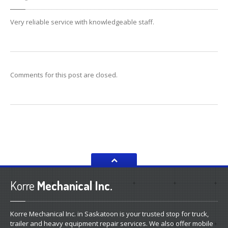
Very reliable service with knowledgeable staff.
Comments for this post are closed.
Korre
Mechanical Inc.
Korre Mechanical Inc. in Saskatoon is your trusted stop for truck,
trailer and heavy equipment repair services. We also offer mobile