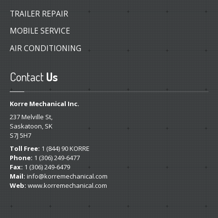
TRAILER REPAIR
MOBILE SERVICE
AIR CONDITIONING
Contact
Us
Korre Mechanical Inc.
237 Melville St,
Saskatoon, SK
S7J 5H7
Toll Free:
1 (844) 90 KORRE
Phone:
1 (306) 249-6477
Fax:
1 (306) 249-6479
Mail:
info@korremechanical.com
Web:
www.korremechanical.com