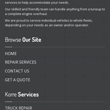
services to help accommodate your needs.
Our skilled and friendly team can handle anything from a tuneup to
a complete engine overhaul.
We are proud to service individual vehicles to whole fleets,
depending on your needs as an owner and/or operator.
Browse
Our Site
HOME
REPAIR SERVICES
CONTACT US
GET A QUOTE
Korre
Services
TRUCK REPAIR