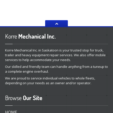
Korre
Mechanical Inc.
Korre Mechanical Inc. in Saskatoon is your trusted stop for truck,
trailer and heavy equipment repair services. We also offer mobile
services to help accommodate your needs.
Our skilled and friendly team can handle anything from a tuneup to
a complete engine overhaul.
We are proud to service individual vehicles to whole fleets,
depending on your needs as an owner and/or operator.
Browse
Our Site
HOME