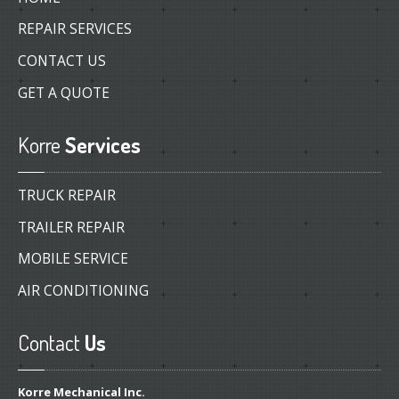
REPAIR SERVICES
CONTACT US
GET A QUOTE
Korre
Services
TRUCK REPAIR
TRAILER REPAIR
MOBILE SERVICE
AIR CONDITIONING
Contact
Us
Korre Mechanical Inc.