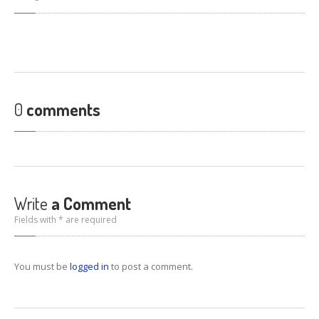
0
comments
Write
a Comment
Fields with * are required
You must be
logged in
to post a comment.