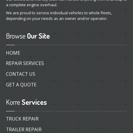
a complete engine overhaul.
We are proud to service individual vehicles to whole fleets,
depending on your needs as an owner and/or operator.
Browse
Our Site
HOME
REPAIR SERVICES
CONTACT US
GET A QUOTE
Korre
Services
TRUCK REPAIR
TRAILER REPAIR