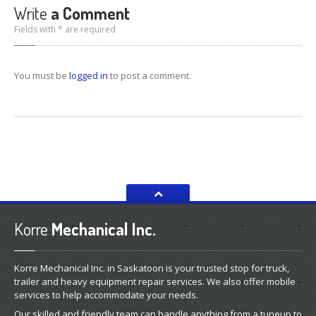
Write
a Comment
Fields with * are required
You must be
logged in
to post a comment.
Korre
Mechanical Inc.
Korre Mechanical Inc. in Saskatoon is your trusted stop for truck,
trailer and heavy equipment repair services. We also offer mobile
services to help accommodate your needs.
Our skilled and friendly team can handle anything from a tuneup to