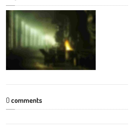
0
comments