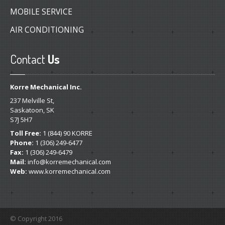
MOBILE SERVICE
AIR CONDITIONING
Contact
Us
Korre Mechanical Inc.
237 Melville St,
Saskatoon, SK
S7J 5H7
Toll Free:
1 (844) 90 KORRE
Phone:
1 (306) 249-6477
Fax:
1 (306) 249-6479
Mail:
info@korremechanical.com
Web:
www.korremechanical.com
© Copyright 2016