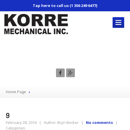
Tap here to call us (1 306 249 6477)
KORRE’S
REPAIR SERVICES
9
Truck
Repair
Trailer
Repair
Mobile
Service
Air
Conditioning
Home Page
CONTACT
US
9
February 28, 2014 | Author: Bryn Becker |
No comments
|
Categories: