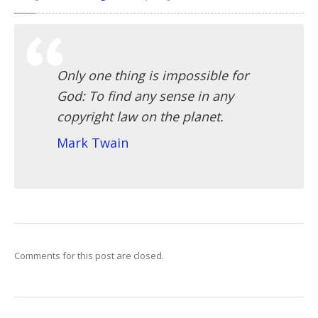
Only one thing is impossible for
God: To find any sense in any
copyright law on the planet.
Mark Twain
Comments for this post are closed.