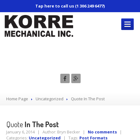
Tap here to call us (1 306 249 6477)
KORRE’S
REPAIR SERVICES
Quote In The Post
Truck
Repair
Trailer
Repair
Mobile
Service
Air
Conditioning
Home Page
Uncategorized
Quote
In The Post
CONTACT
US
Quote
In The Post
January 6, 2014 | Author: Bryn Becker |
No comments
|
Categories:
Uncategorized
| Tags:
Post Formats