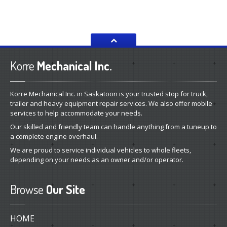
Korre
Mechanical Inc.
Korre Mechanical Inc. in Saskatoon is your trusted stop for truck,
trailer and heavy equipment repair services. We also offer mobile
services to help accommodate your needs.
Our skilled and friendly team can handle anything from a tuneup to
a complete engine overhaul.
We are proud to service individual vehicles to whole fleets,
depending on your needs as an owner and/or operator.
Browse
Our Site
HOME