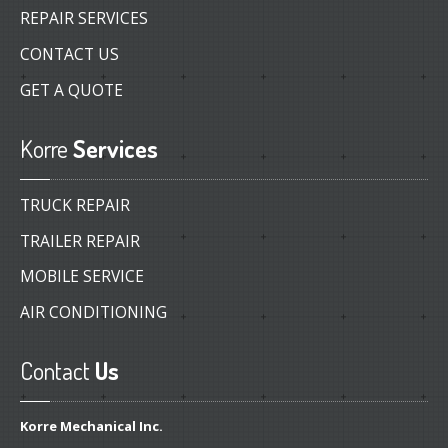
REPAIR SERVICES
CONTACT US
GET A QUOTE
Korre
Services
TRUCK REPAIR
TRAILER REPAIR
MOBILE SERVICE
AIR CONDITIONING
Contact
Us
Korre Mechanical Inc.